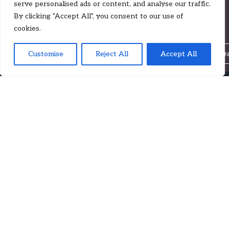
serve personalised ads or content, and analyse our traffic.
Lien on Me | Case by Case (Ep. 35)
By clicking "Accept All", you consent to our use of
cookies.
Insights
Customise
Reject All
,
Accept All
,
LUKE ZADKOVICH
CALUM CHEYNE
PHILIP VAGIN
This week ZFZ associate Philip Vagin joins Luke and Calum to
discuss London Arbitration 28/22.
Follow on Spotify or Apple Podcasts to get notified when our