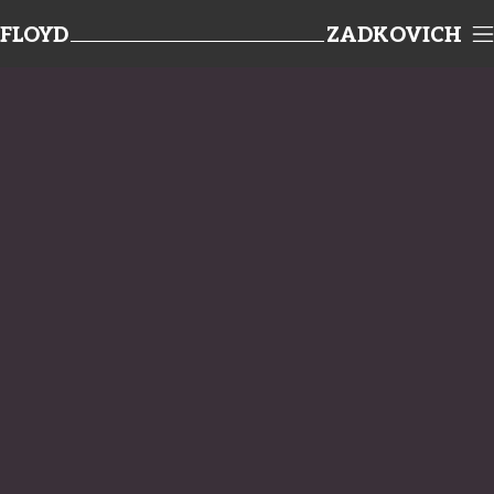
FLOYD
ZADKOVICH
TEAMWORK