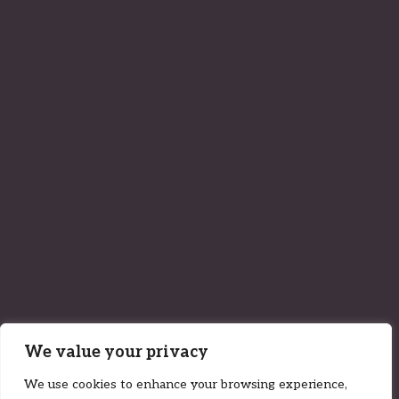
We value your privacy
We use cookies to enhance your browsing experience,
01 September 2022