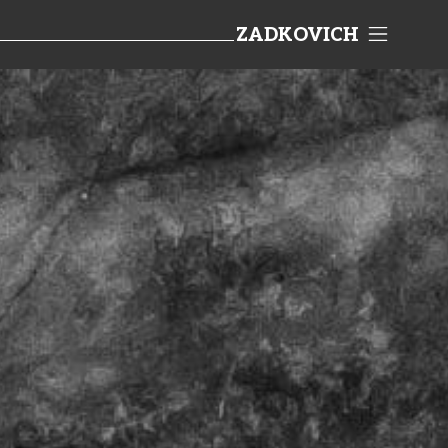
ZADKOVICH