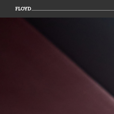
FLOYD