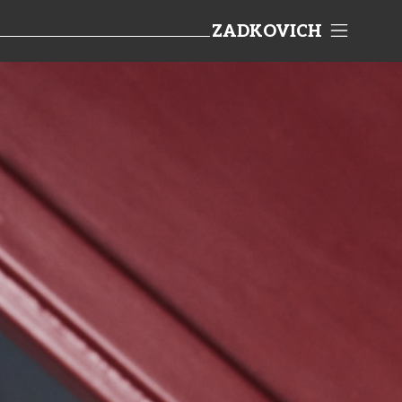
ZADKOVICH