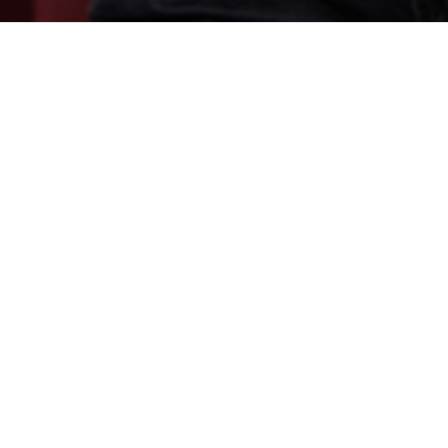
ich, specialising in complex
Calum has particular knowledge
and carriage). Calum has acte
against sovereign states in the
has sub-sector expertise in the 
titutions across the commodities
practice.
on to advise where disputes are
Calum co-hosts the legal pod
Zadkovich
. You can find all epi
n (LMAA, LCIA, ICC and other
s regularly involved in expedited
seeking urgent relief or security
Calum is an individually ranke
 of injunctive relief.
ranked as a
Next Generation Par