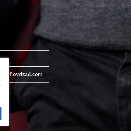
ne@floydzad.com
.