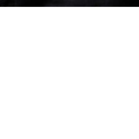
 and expertise in cases involving energy (trading
d on a number of cases for market participants
 energy sector. Within the world of energy, Calum
LNG space, and is a core partner of the firm’s LNG
cast, Case by Case, with fellow partner,
Luke
sodes
here
.
d lawyer in Chambers & Partners as well as being
tner in Legal 500
.