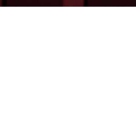
Calum Cheyne
is a partner at Floyd Zadkov
international trade disputes.
Calum is a trusted advisor to household name ins
and maritime space. Calum is regularly called 
complex, cross border and high-value.
Calum’s disputes practice spans arbitratio
international institutions) and litigation. Calum i
applications before arbitral tribunals and Courts 
measures, including freezing orders and other forms
ADMISSIONS
LANGUAGES