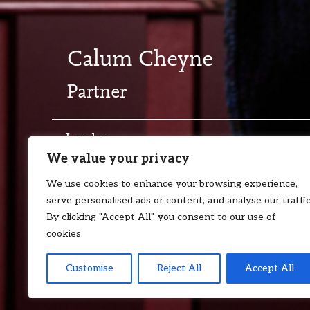
Calum Cheyne
Partner
London
We value your privacy
T:
+44 7872 111 051
E:
calum.chey
We use cookies to enhance your browsing experience,
serve personalised ads or content, and analyse our traffic
By clicking "Accept All", you consent to our use of
cookies.
Customise
Reject All
Accept All