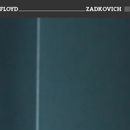
FLOYD
ZADKOVICH