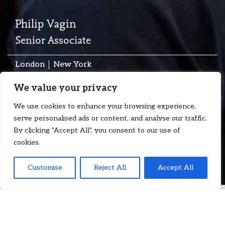
Philip Vagin
Senior Associate
London
New York
T:
+44 7983 863 215
We value your privacy
E:
philip.vagin@floydzad.com
We use cookies to enhance your browsing experience,
serve personalised ads or content, and analyse our traffic.
By clicking "Accept All", you consent to our use of
cookies.
Customise
Reject All
Accept All
Philip Vagin
is a Senior Associate at Floyd Zadkovich, with a
strong focus on charterparty and international trade disputes,