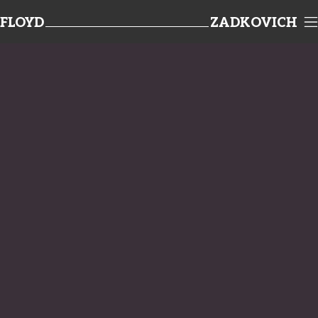
FLOYD
ZADKOVICH
TEAMWORK