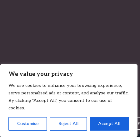
We value your privacy
27 January 2022
We use cookies to enhance your browsing experience,
The Curious Case of Novak Djokovic |
serve personalised ads or content, and analyse our traffic.
Case by Case (Ep. 20)
By clicking "Accept All", you consent to our use of
cookies.
Insights
Customise
Reject All
Accept All
,
LUKE ZADKOVICH
CALUM CHEYNE