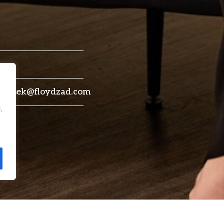
drensek@floydzad.com
.
 York and Australia (New South
She previously served as Assoc