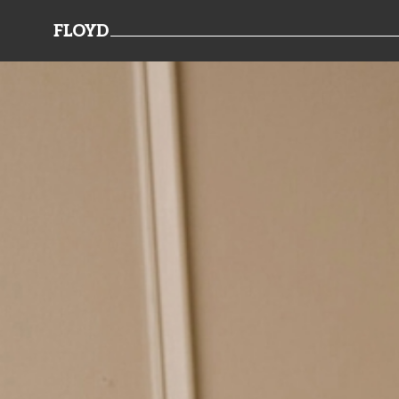
FLOYD