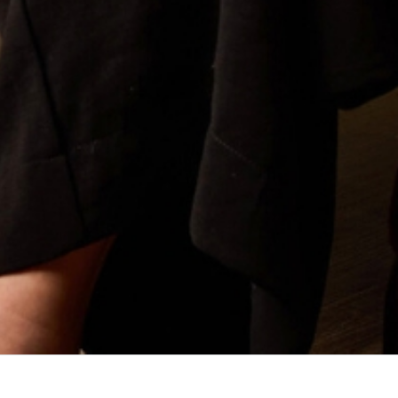
iate to the Honourable Justice SC Derrington AM