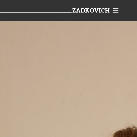
ZADKOVICH