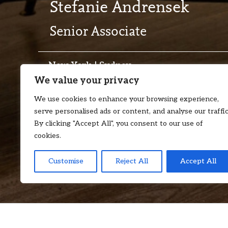
Stefanie Andrensek
Senior Associate
New York | Sydney
We value your privacy
T:
+1 646 957 7998
E:
stefanie.an
We use cookies to enhance your browsing experience,
serve personalised ads or content, and analyse our traffic
By clicking "Accept All", you consent to our use of
cookies.
Customise
Reject All
Accept All
Stefanie is a Senior Associate admitted in New