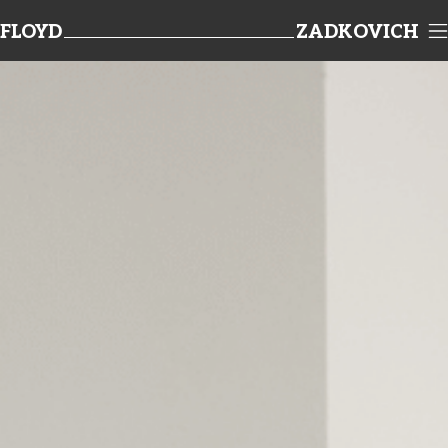
FLOYD
ZADKOVICH