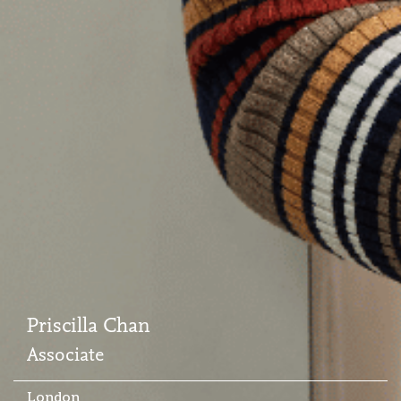
Priscilla Chan
Associate
London