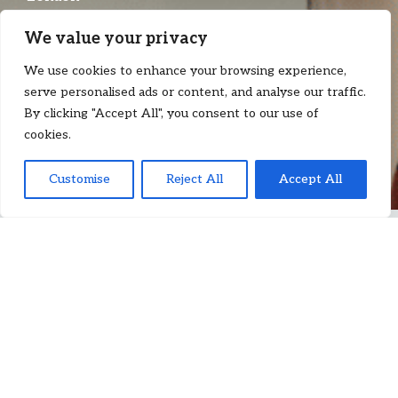
T:
+44 7522 990 462
We value your privacy
E:
priscilla.chan@floydzad.com
We use cookies to enhance your browsing experience,
serve personalised ads or content, and analyse our traffic.
By clicking "Accept All", you consent to our use of
cookies.
Customise
Reject All
Accept All
P
riscilla Chan
is an associate at Floyd Zadkovich, working with
shipowners, charterers, P&I Clubs and other participants in the
maritime, commodities and international trade sectors on
navigating the legal complexities of cross-border transactions
and disputes. She advises and acts for clients on dry-shipping
disputes and other matters arising under charterparties, bills of
lading and service/management contracts.