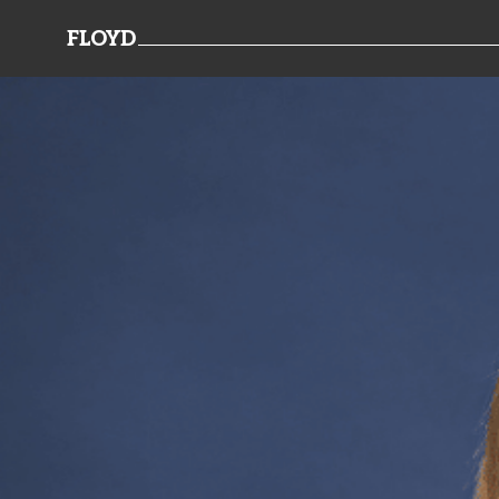
FLOYD