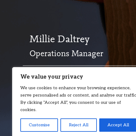
Millie Daltrey
Operations Manager
We value your privacy
T:
+44 20 8017 2510
E:
millie.dal
We use cookies to enhance your browsing experience,
serve personalised ads or content, and analyse our traffic
By clicking "Accept All", you consent to our use of
cookies.
Customise
Reject All
Accept All