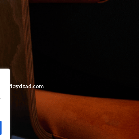
trey@floydzad.com
.