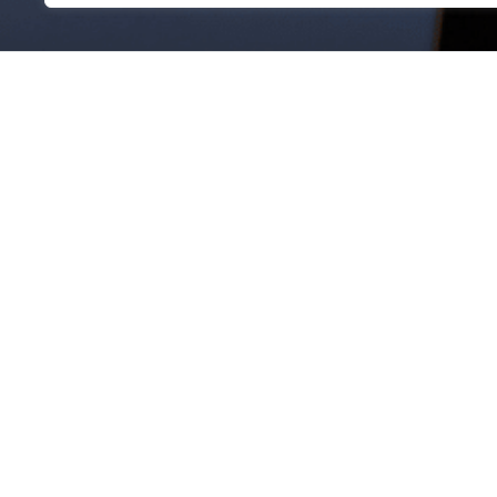
JOIN OUR TEAM