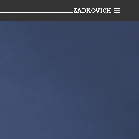
ZADKOVICH