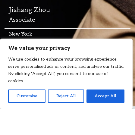
Jiahang Zhou
Associate
New York
T:
+1 917 392 0681
We value your privacy
E:
jiahang.zhou@floydzad.com
We use cookies to enhance your browsing experience,
serve personalised ads or content, and analyse our traffic.
By clicking "Accept All", you consent to our use of
cookies.
Customise
Reject All
Accept All
Jiahang is an associate at Floyd Zadkovich, advising clients in
the commodities and shipping sectors on commercial disputes
and transactional matters. He works with commodity traders,