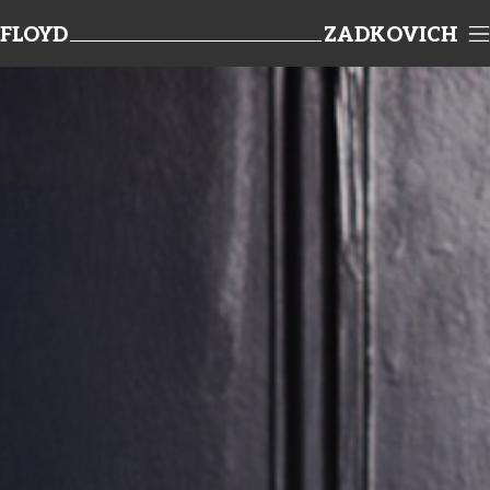
FLOYD
ZADKOVICH