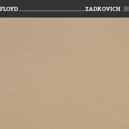
FLOYD
ZADKOVICH