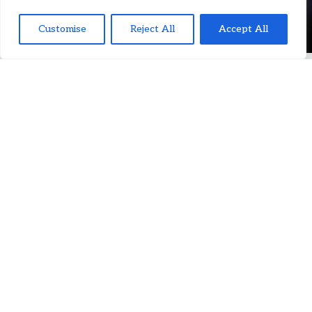
Customise
Reject All
Accept All
JOIN OUR TEAM