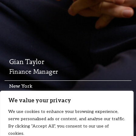
Gian Taylor
Finance Manager
New York
T:
+1 646 930 9048
We value your privacy
E:
gian.taylor@floydzad.com
We use cookies to enhance your browsing experience,
serve personalised ads or content, and analyse our traffic.
By clicking "Accept All", you consent to our use of
cookies.