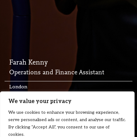
Farah Kenny
Operations and Finance Assistant
London
T:
+44 7713 669162
We value your privacy
E:
farah.kenny@floydzad.com
We use cookies to enhance your browsing experience,
serve personalised ads or content, and analyse our traffic.
By clicking "Accept All", you consent to our use of
cookies.