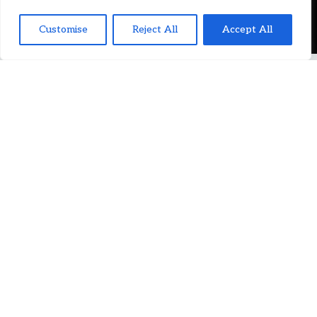
Customise
Reject All
Accept All
JOIN OUR TEAM