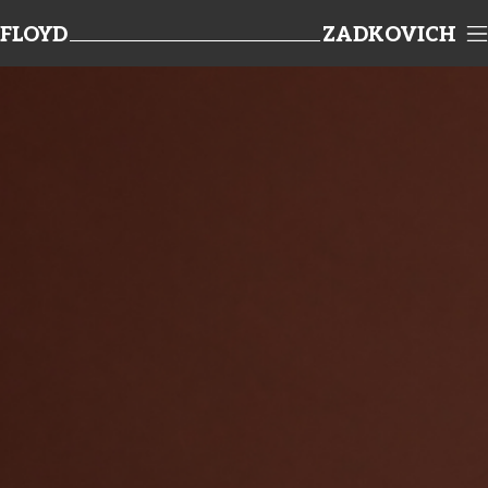
FLOYD
ZADKOVICH