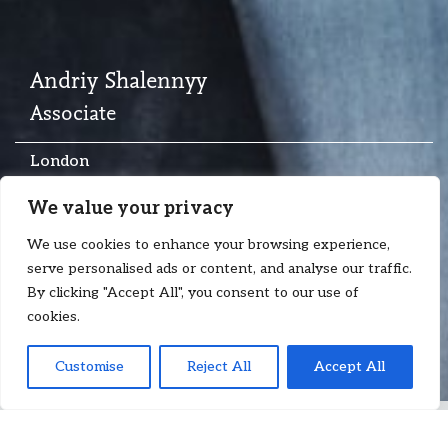
Andriy Shalennyy
Associate
London
T:
+44 7713 669 166
We value your privacy
E:
andriy.shalennyy@floydzad.com
We use cookies to enhance your browsing experience,
serve personalised ads or content, and analyse our traffic.
By clicking "Accept All", you consent to our use of
cookies.
Customise
Reject All
Accept All
Andriy Shalennyy
is an Associate at Floyd Zadkovich with