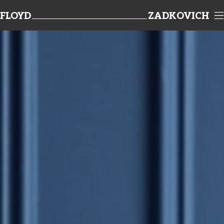
FLOYD
ZADKOVICH