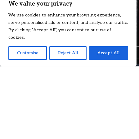
We value your privacy
The narrow and mitigating appeal of
We use cookies to enhance your browsing experience,
arbitrations with James M. Turner KC |
serve personalised ads or content, and analyse our traffic.
Case by Case (Ep. 84)
By clicking "Accept All", you consent to our use of
cookies.
Insights
Customise
Reject All
Accept All