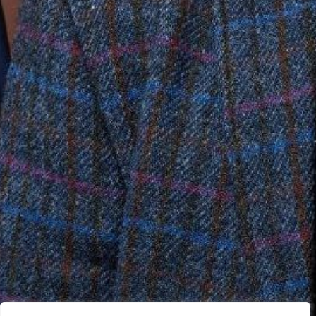
05 July 2024