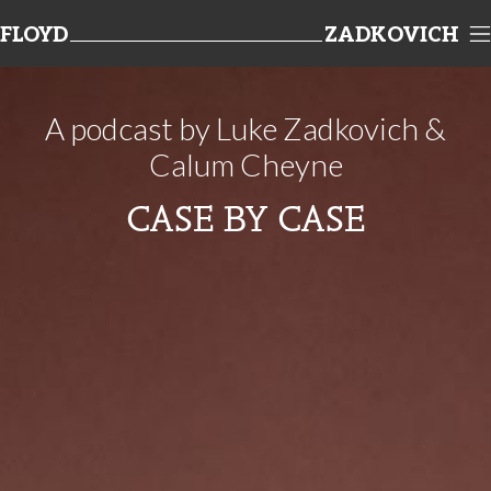
FLOYD
ZADKOVICH
TEAMWORK
A podcast by Luke Zadkovich &
Calum Cheyne
CASE BY CASE