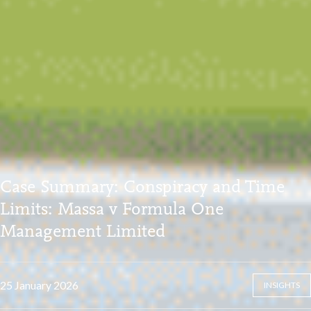
Case Summary: Conspiracy and Time
Limits: Massa v Formula One
Management Limited
25 January 2026
INSIGHTS