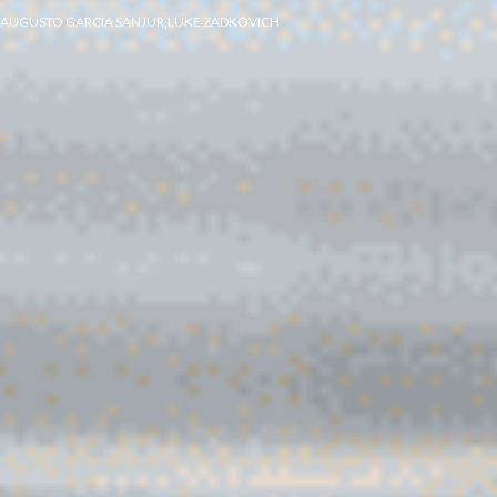
,
AUGUSTO GARCIA SANJUR
LUKE ZADKOVICH