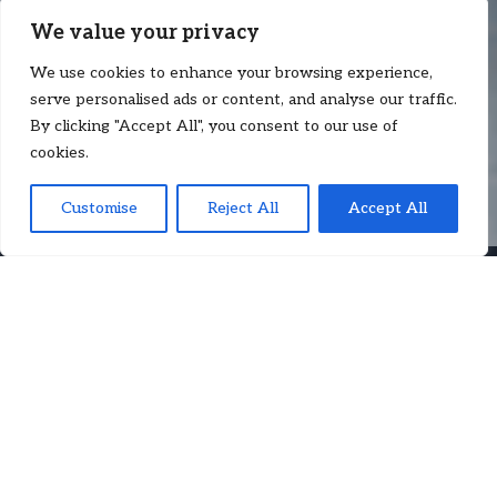
We value your privacy
We use cookies to enhance your browsing experience,
serve personalised ads or content, and analyse our traffic.
By clicking "Accept All", you consent to our use of
cookies.
Customise
Reject All
Accept All