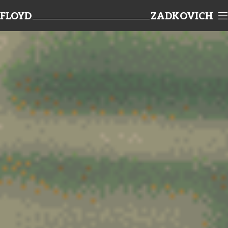
FLOYD
ZADKOVICH
TEAMWORK