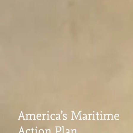
America’s Maritime
Action Plan