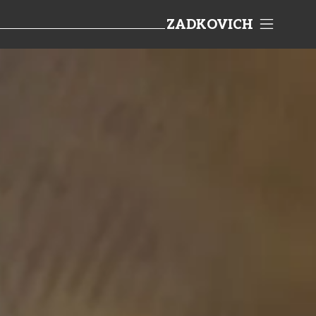
ZADKOVICH