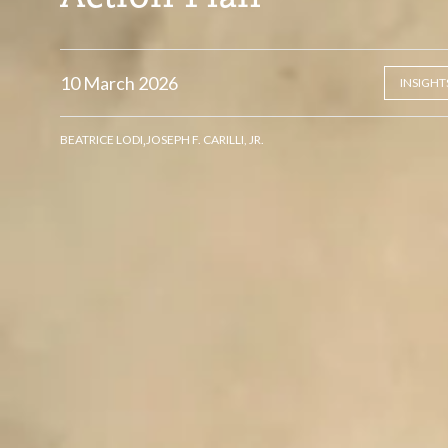
10 March 2026
INSIGHT
,
BEATRICE LODI
JOSEPH F. CARILLI, JR.