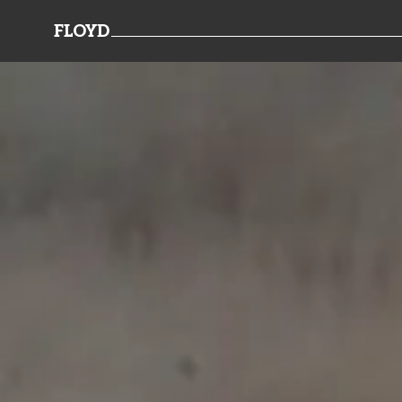
FLOYD
TEAMWORK